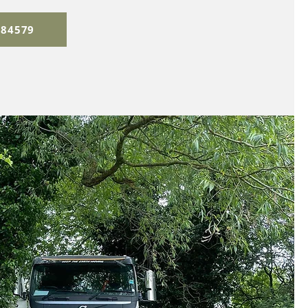
384579