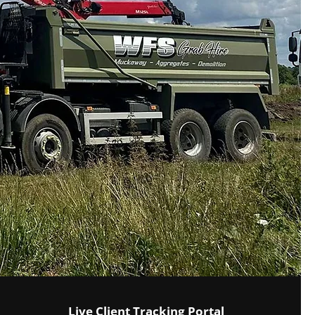
Live Client Tracking Portal