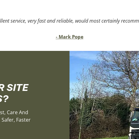
llent service, very fast and reliable, would most certainly recom
- Mark Pope
 SITE
S?
st, Care And
Safer, Faster