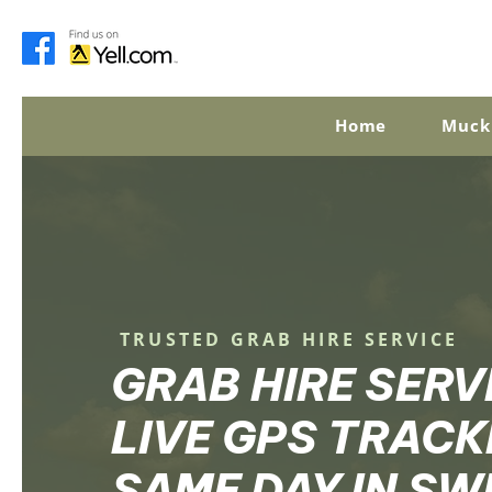
Home
Muck
TRUSTED GRAB HIRE SERVICE
GRAB HIRE SERV
LIVE GPS TRACK
SAME DAY IN S