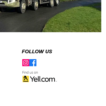
FOLLOW US