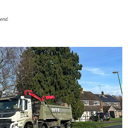
mend.