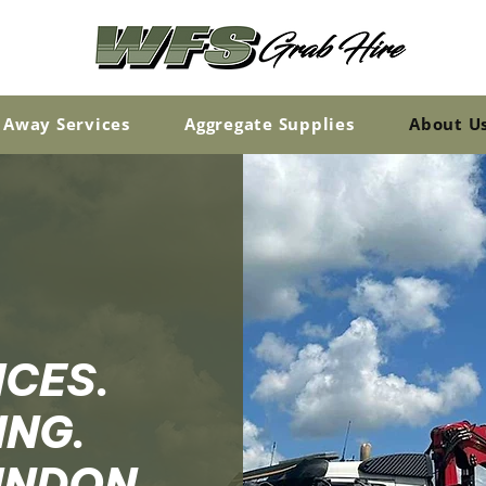
 Away Services
Aggregate Supplies
About U
ICES.
ING.
WINDON