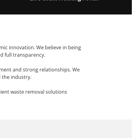
mic innovation. We believe in being
d full transparency.
ement and strong relationships. We
 the industry.
cient waste removal solutions