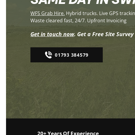
​WFS Grab Hire.
Hybrid trucks. Live GPS tracki
Waste cleared fast, 24/7. Upfront Invoicing
Get in touch now
. Get a Free Site Surve
01793 384579
20+ Years Of Experience