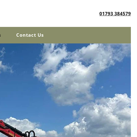
01793 384579
s
Contact Us