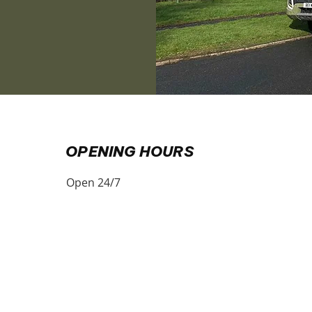
​OPENING HOURS
Open 24/7