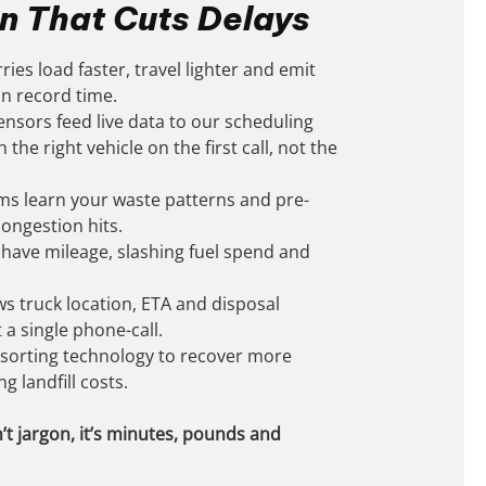
n That Cuts Delays
ries load faster, travel lighter and emit
 in record time.
nsors feed live data to our scheduling
the right vehicle on the first call, not the
hms learn your waste patterns and pre-
congestion hits.
have mileage, slashing fuel spend and
ws truck location, ETA and disposal
 a single phone-call.
sorting technology to recover more
g landfill costs.
’t jargon, it’s minutes, pounds and