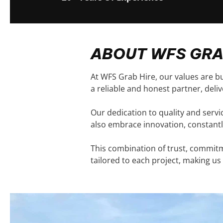
ABOUT WFS GRA
At WFS Grab Hire, our values are bu
a reliable and honest partner, deli
Our dedication to quality and serv
also embrace innovation, constantl
This combination of trust, commitme
tailored to each project, making us 