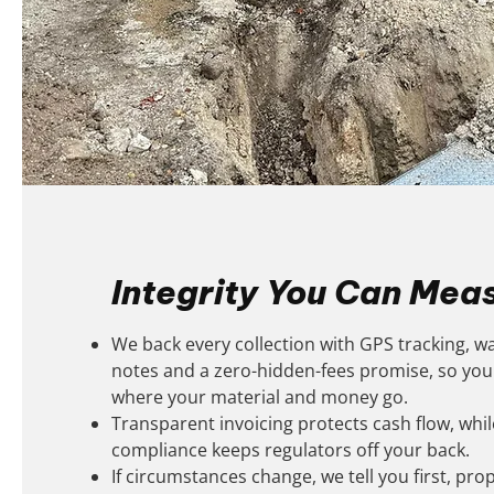
Integrity You Can Mea
We back every collection with GPS tracking, w
notes and a zero-hidden-fees promise, so yo
where your material and money go.
Transparent invoicing protects cash flow, while
compliance keeps regulators off your back.
If circumstances change, we tell you first, prop