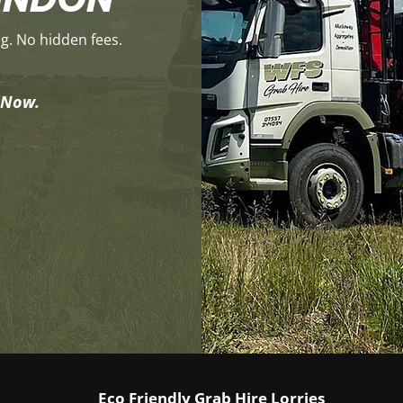
ng. No hidden fees.
y Now.
Eco Friendly Grab Hire Lorries