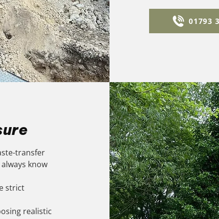
01793 
sure
aste-transfer
u always know
 strict
osing realistic