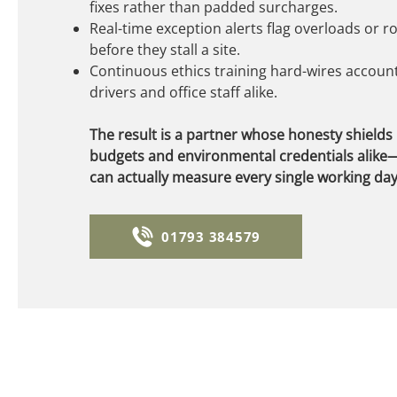
fixes rather than padded surcharges.
Real-time exception alerts flag overloads or 
before they stall a site.
Continuous ethics training hard-wires accounta
drivers and office staff alike.
The result is a partner whose honesty shields
budgets and environmental credentials alike—
can actually measure every single working day
01793 384579