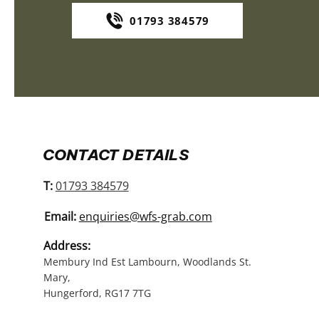
01793 384579
CONTACT DETAILS
T:
01793 384579
Email:
enquiries@wfs-grab.com
Address:
Membury Ind Est Lambourn, Woodlands St.
Mary,
Hungerford, RG17 7TG