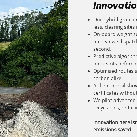
Innovatio
Our hybrid grab lor
less, clearing sites
On-board weight se
hub, so we dispatch 
second.
Predictive algorit
book slots before 
Optimised routes s
carbon alike.
A client portal sho
certificates without
We pilot advanced 
recyclables, reducin
Innovation here isn
emissions saved.​