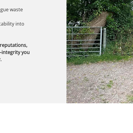
rogue waste
bility into
 reputations,
integrity you
.