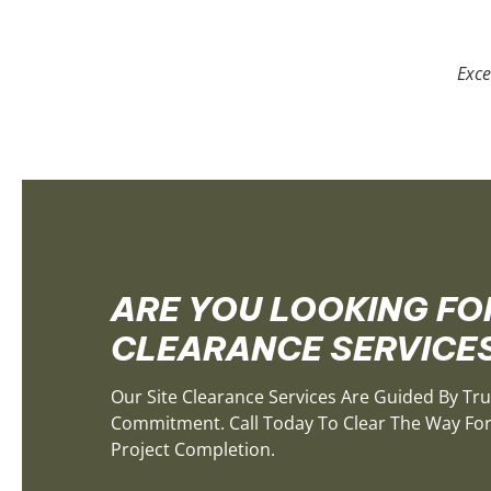
Exce
ARE YOU LOOKING FOR
CLEARANCE SERVICE
Our Site Clearance Services Are Guided By Tru
Commitment. Call Today To Clear The Way For 
Project Completion.