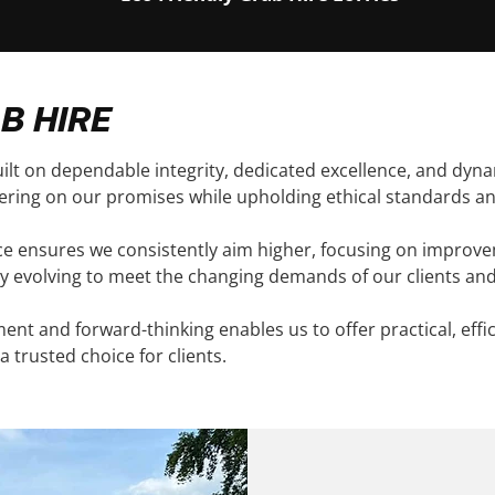
B HIRE
ilt on dependable integrity, dedicated excellence, and dyna
vering on our promises while upholding ethical standards an
ice ensures we consistently aim higher, focusing on improv
y evolving to meet the changing demands of our clients and
nt and forward-thinking enables us to offer practical, effi
a trusted choice for clients.